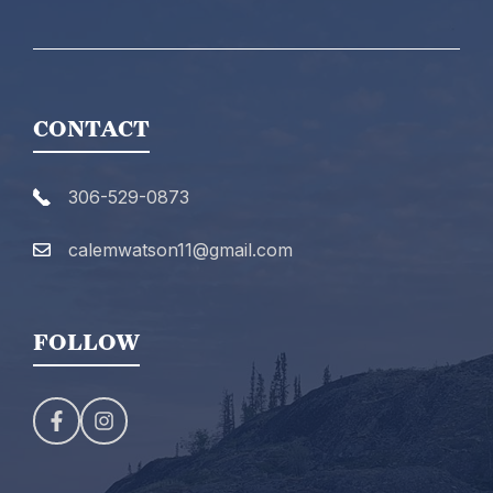
CONTACT
306-529-0873
calemwatson11@gmail.com
FOLLOW