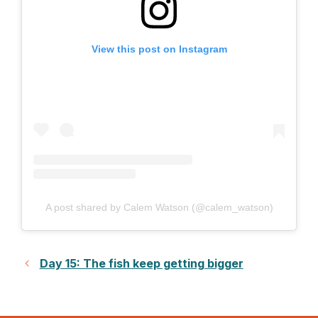
View this post on Instagram
A post shared by Calem Watson (@calem_watson)
Day 15: The fish keep getting bigger