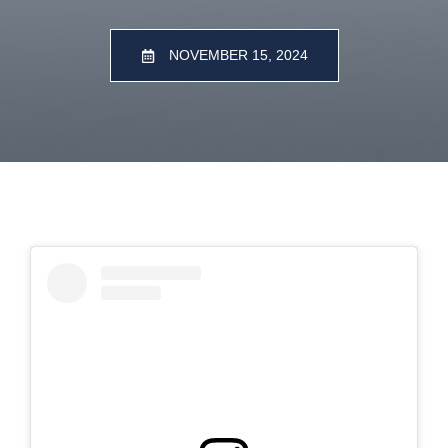
NOVEMBER 15, 2024