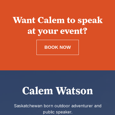
Want Calem to speak
at your event?
BOOK NOW
Calem Watson
Saskatchewan born outdoor adventurer and
public speaker.