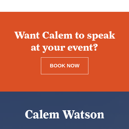
Want Calem to speak
at your event?
BOOK NOW
Calem Watson