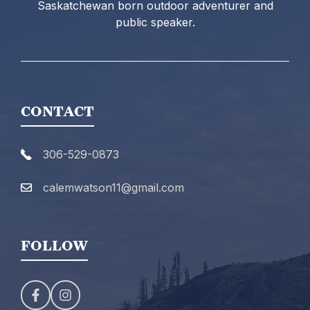
Saskatchewan born outdoor adventurer and
public speaker.
CONTACT
306-529-0873
calemwatson11@gmail.com
FOLLOW