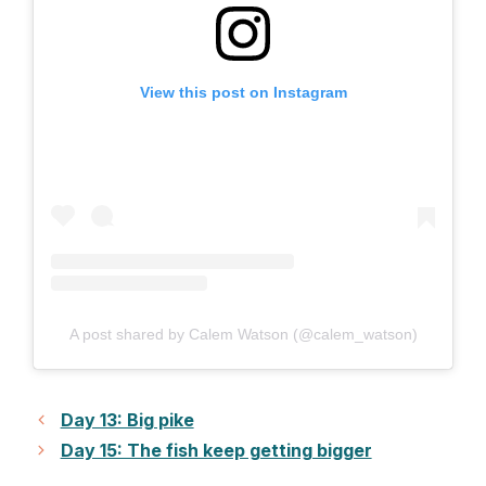
View this post on Instagram
A post shared by Calem Watson (@calem_watson)
Day 13: Big pike
Day 15: The fish keep getting bigger