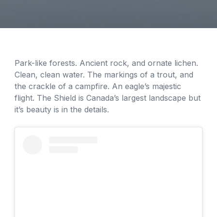
Park-like forests. Ancient rock, and ornate lichen.
Clean, clean water. The markings of a trout, and
the crackle of a campfire. An eagle’s majestic
flight. The Shield is Canada’s largest landscape but
it’s beauty is in the details.