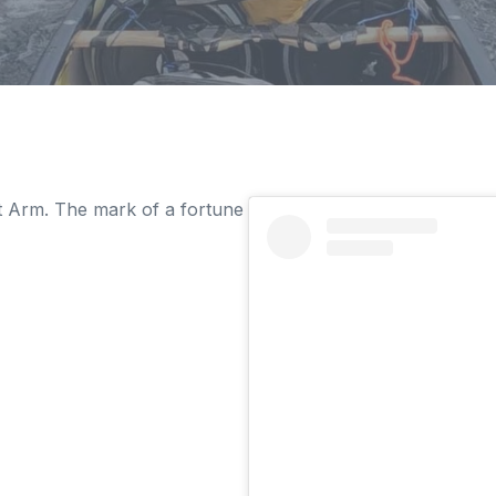
t Arm. The mark of a fortune