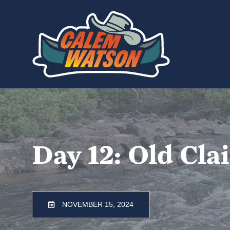
Skip
to
content
Day 12: Old Cla
NOVEMBER 15, 2024