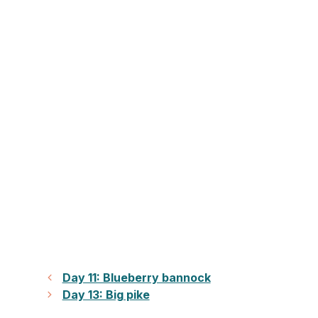
Day 11: Blueberry bannock
Day 13: Big pike