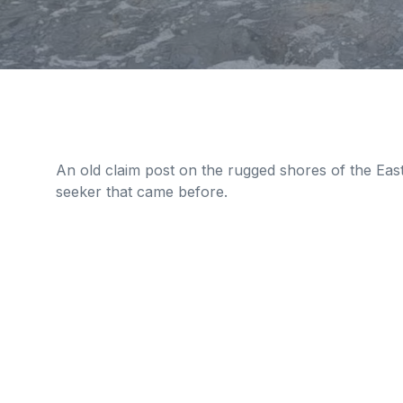
An old claim post on the rugged shores of the Eas
seeker that came before.