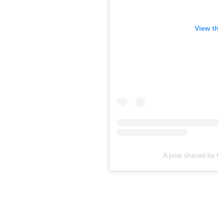
View t
A post shared b