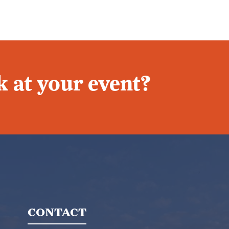
 at your event?
CONTACT