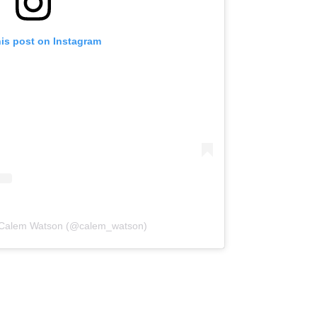
his post on Instagram
y Calem Watson (@calem_watson)