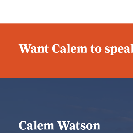
Want Calem to speak
Calem Watson