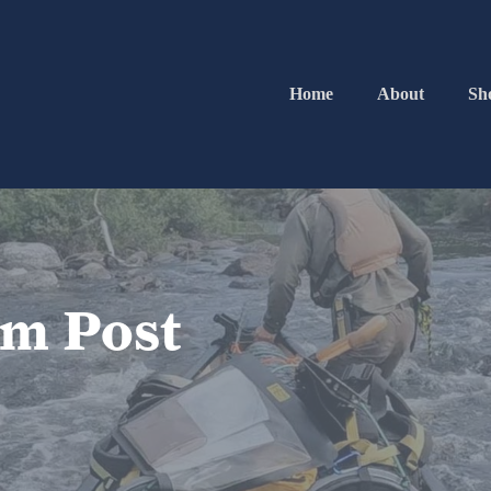
Home
About
Sh
im Post