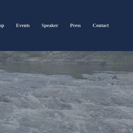
op
Events
Speaker
Press
Contact