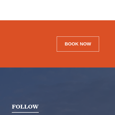
BOOK NOW
FOLLOW