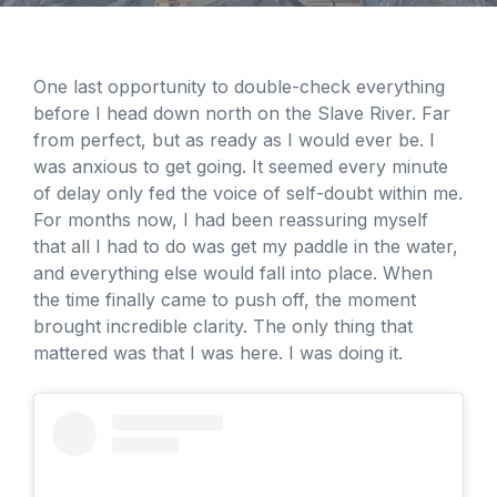
One last opportunity to double-check everything
before I head down north on the Slave River. Far
from perfect, but as ready as I would ever be. I
was anxious to get going. It seemed every minute
of delay only fed the voice of self-doubt within me.
For months now, I had been reassuring myself
that all I had to do was get my paddle in the water,
and everything else would fall into place. When
the time finally came to push off, the moment
brought incredible clarity. The only thing that
mattered was that I was here. I was doing it.