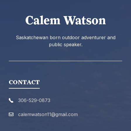
Calem Watson
Saskatchewan born outdoor adventurer and
public speaker.
CONTACT
306-529-0873
calemwatson11@gmail.com