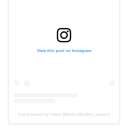
View this post on Instagram
A post shared by Calem Watson (@calem_watson)