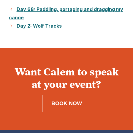
Day 68: Paddling, portaging and dragging my
canoe
Day 2: Wolf Tracks
Want Calem to speak
at your event?
BOOK NOW